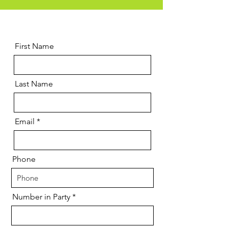
First Name
Last Name
Email
Phone
Number in Party