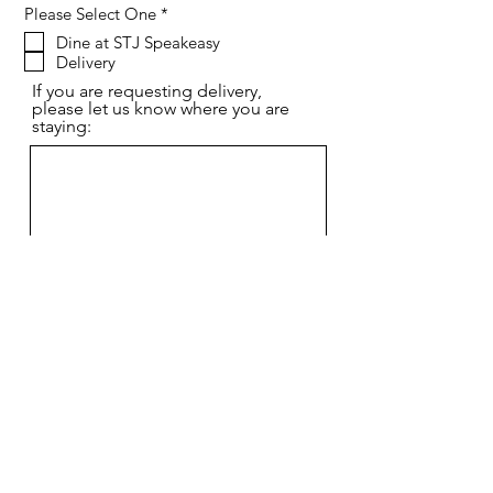
R
Please Select One
*
e
Dine at STJ Speakeasy
q
Delivery
u
i
If you are requesting delivery,
r
please let us know where you are
e
staying:
d
Send