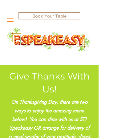
Book Your Table
Give Thanks With
Us!
On Thanksgiving Day, there are two
ways to enjoy the amazing menu
below! You can dine with us at STJ
Speakeasy OR arrange for delivery of
a meal worthy of your gratitude, direct