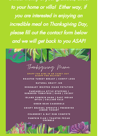
to your home or villa! Either way, if
you are interested in enjoying an
incredible meal on Thanksgiving Day,
please fill out the contact form below
and we will get back to you ASAP!